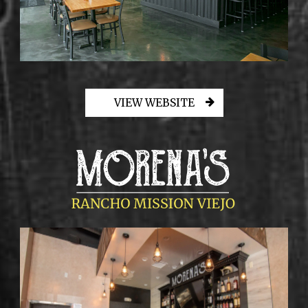
VIEW WEBSITE