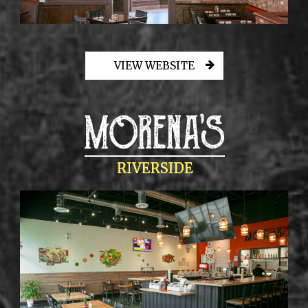
VIEW WEBSITE