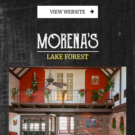
VIEW WEBSITE